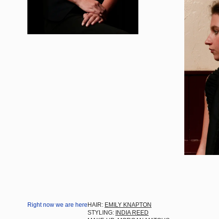
Right now we are here
HAIR:
EMILY KNAPTON
STYLING:
INDIA REED