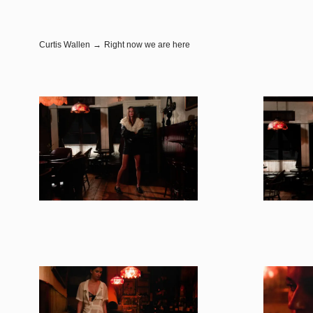
Curtis Wallen
→
Right now we are here